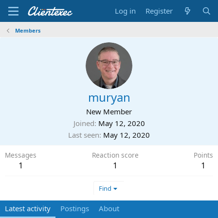
Log in
Register
Members
muryan
New Member
Joined
May 12, 2020
Last seen
May 12, 2020
Messages
Reaction score
Points
1
1
1
Find
Latest activity
Postings
About