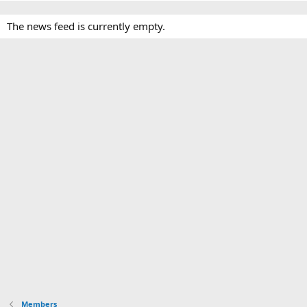
The news feed is currently empty.
Members