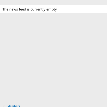
The news feed is currently empty.
Members