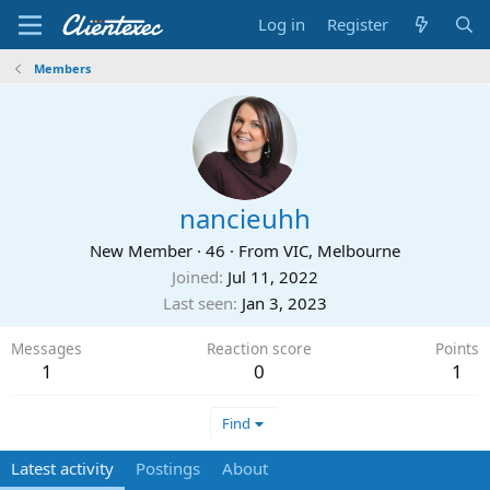
Log in
Register
Members
nancieuhh
New Member
·
46
·
From
VIC, Melbourne
Joined
Jul 11, 2022
Last seen
Jan 3, 2023
Messages
Reaction score
Points
1
0
1
Find
Latest activity
Postings
About