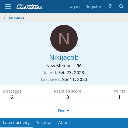
Log in
Register
Members
N
Nikijacob
New Member
·
56
Joined
Feb 23, 2023
Last seen
Apr 11, 2023
Messages
Reaction score
Points
2
3
1
Find
Latest activity
Postings
About