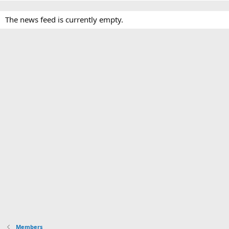
The news feed is currently empty.
Members