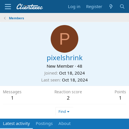
Log in
Register
Members
P
pixelshrink
New Member
·
48
Joined
Oct 18, 2024
Last seen
Oct 18, 2024
Messages
Reaction score
Points
1
2
1
Find
Latest activity
Postings
About