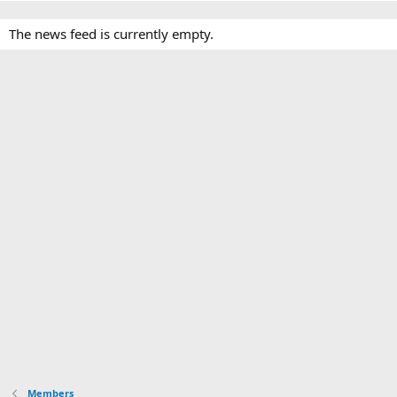
The news feed is currently empty.
Members