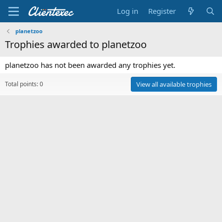
Log in
Register
planetzoo
Trophies awarded to planetzoo
planetzoo has not been awarded any trophies yet.
Total points: 0
View all available trophies