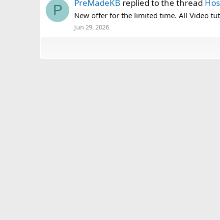
PreMadeKB
replied to the thread
Hos
P
New offer for the limited time. All Video tut
Jun 29, 2026