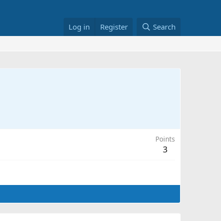
Log in
Register
Search
Points
3