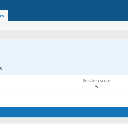
rs
6
Reaction score
5