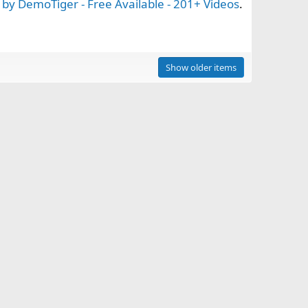
by DemoTiger - Free Available - 201+ Videos
.
Show older items