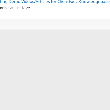
ting Demo Videos/Articles for ClientExec Knowledgebase 
orials at just $125.