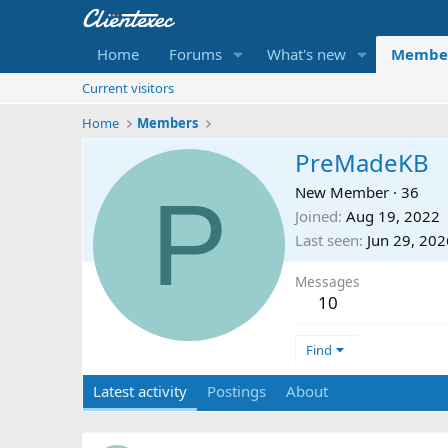
Home
Forums
What's new
Membe
Current visitors
Home
Members
PreMadeKB
P
New Member
·
36
Joined
Aug 19, 2022
Last seen
Jun 29, 202
Messages
10
Find
Latest activity
Postings
About