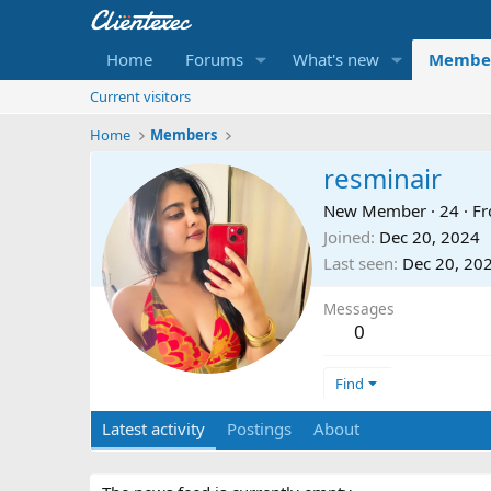
Home
Forums
What's new
Membe
Current visitors
Home
Members
resminair
New Member
·
24
·
F
Joined
Dec 20, 2024
Last seen
Dec 20, 20
Messages
0
Find
Latest activity
Postings
About