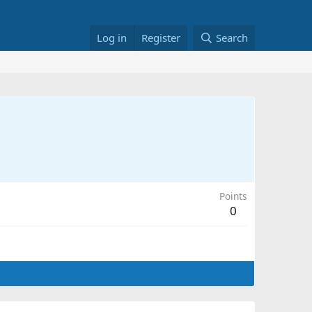
Log in
Register
Search
Points
0