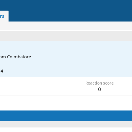
rs
rom
Coimbatore
24
Reaction score
0