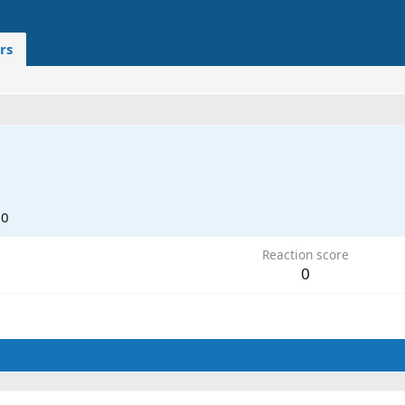
rs
20
Reaction score
0