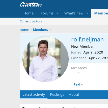
Home
Forums
What's new
Membe
Current visitors
Home
Members
rolf.neijman
New Member
Joined
Apr 9, 2020
Last seen
Apr 22, 20
Messages
1
Find
Latest activity
Postings
About