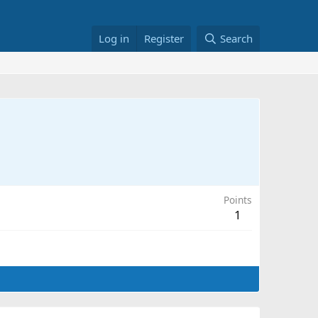
Log in
Register
Search
Points
1