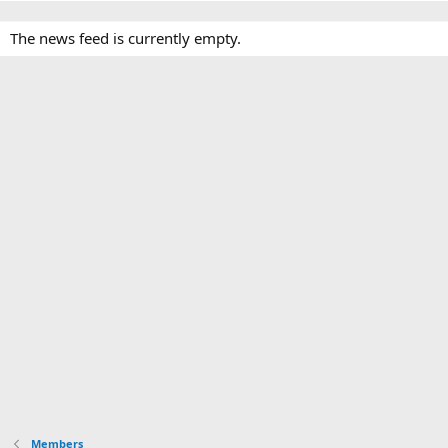
The news feed is currently empty.
Members