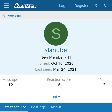
Log in
Register
Members
S
slanube
New Member
·
41
Joined
Oct 10, 2020
Last seen
Mar 24, 2021
Messages
Reaction score
Points
12
6
3
Find
Latest activity
Postings
About