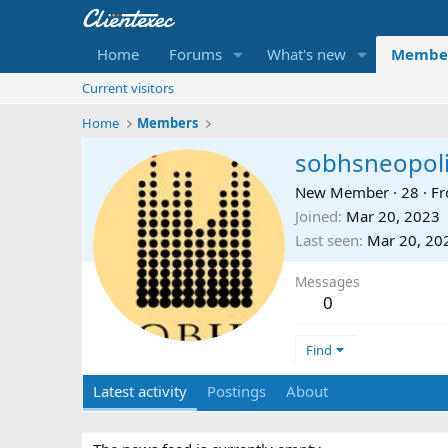
Home
Forums
What's new
Membe
Current visitors
Home
Members
sobhsneopol
New Member
·
28
·
F
Joined
Mar 20, 2023
Last seen
Mar 20, 20
Messages
0
Find
Latest activity
Postings
About