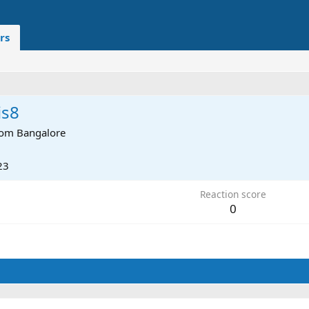
rs
is8
rom
Bangalore
23
Reaction score
0