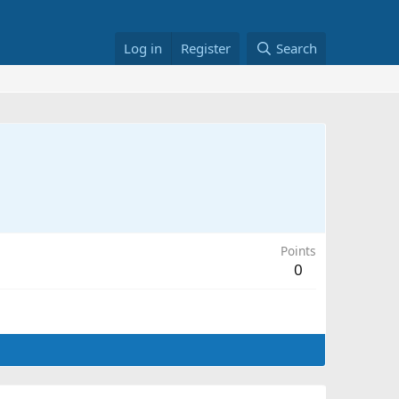
Log in
Register
Search
Points
0