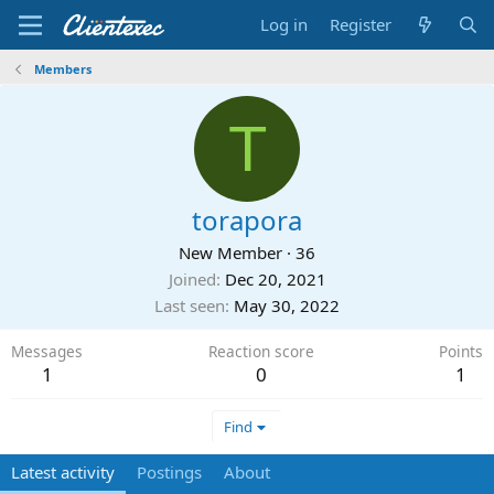
Log in
Register
Members
T
torapora
New Member
·
36
Joined
Dec 20, 2021
Last seen
May 30, 2022
Messages
Reaction score
Points
1
0
1
Find
Latest activity
Postings
About