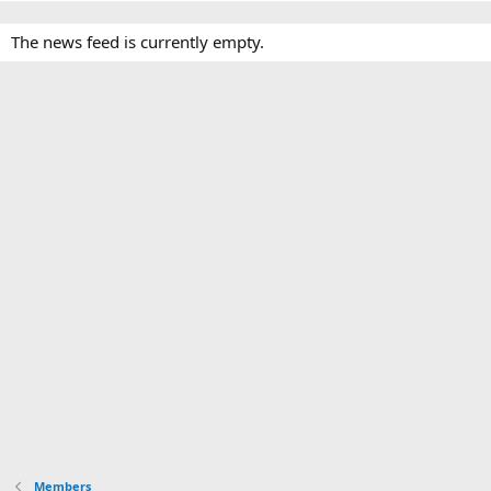
The news feed is currently empty.
Members