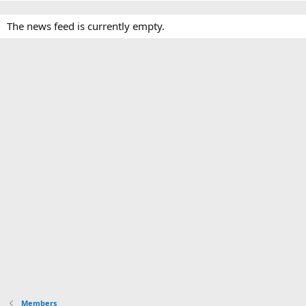
The news feed is currently empty.
Members