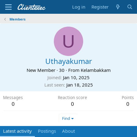
Log in
Register
Members
U
Uthayakumar
New Member
·
30
·
From
Kelambakkam
Joined
Jan 10, 2025
Last seen
Jan 18, 2025
Messages
Reaction score
Points
0
0
0
Find
Latest activity
Postings
About