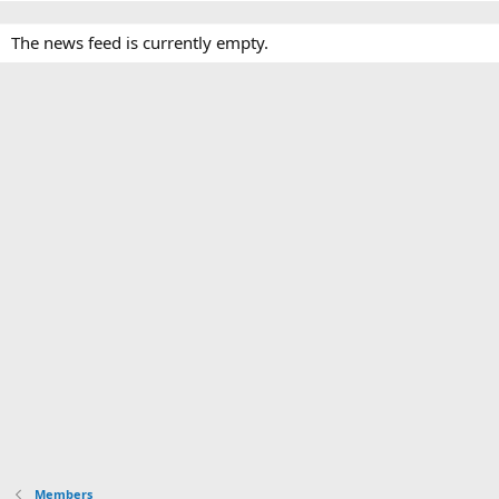
The news feed is currently empty.
Members