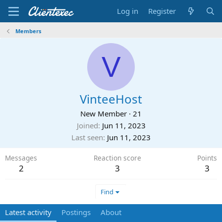
Log in
Register
Members
V
VinteeHost
New Member
·
21
Joined
Jun 11, 2023
Last seen
Jun 11, 2023
Messages
Reaction score
Points
2
3
3
Find
Latest activity
Postings
About