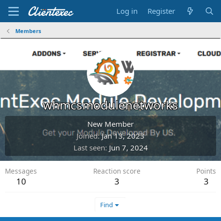
Log in
Register
Members
whmcsmodulenetworks
New Member
Joined
Jan 13, 2023
Last seen
Jun 7, 2024
Messages
Reaction score
Points
10
3
3
Find