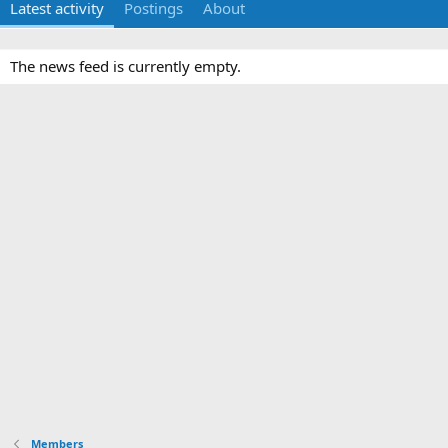
Latest activity
Postings
About
The news feed is currently empty.
Members