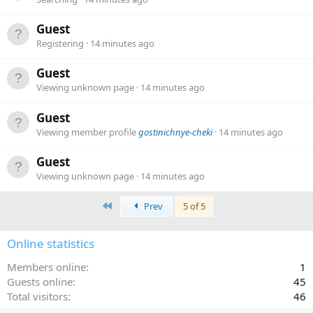
Guest
Registering
14 minutes ago
Guest
Viewing unknown page
14 minutes ago
Guest
Viewing member profile
gostinichnye-cheki
14 minutes ago
Guest
Viewing unknown page
14 minutes ago
First
Prev
5 of 5
Online statistics
Members online
1
Guests online
45
Total visitors
46