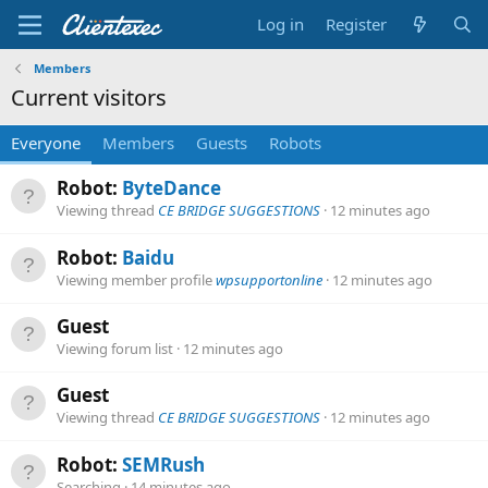
Log in
Register
Members
Current visitors
Everyone
Members
Guests
Robots
Robot:
ByteDance
Viewing thread
CE BRIDGE SUGGESTIONS
12 minutes ago
Robot:
Baidu
Viewing member profile
wpsupportonline
12 minutes ago
Guest
Viewing forum list
12 minutes ago
Guest
Viewing thread
CE BRIDGE SUGGESTIONS
12 minutes ago
Robot:
SEMRush
Searching
14 minutes ago