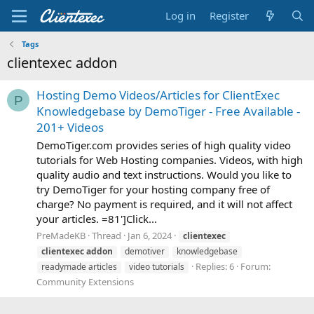
Log in
Register
Tags
clientexec addon
Hosting Demo Videos/Articles for ClientExec
P
Knowledgebase by DemoTiger - Free Available -
201+ Videos
DemoTiger.com provides series of high quality video
tutorials for Web Hosting companies. Videos, with high
quality audio and text instructions. Would you like to
try DemoTiger for your hosting company free of
charge? No payment is required, and it will not affect
your articles. =81']Click...
PreMadeKB
Thread
Jan 6, 2024
clientexec
clientexec
addon
demotiver
knowledgebase
Replies: 6
Forum:
readymade articles
video tutorials
Community Extensions