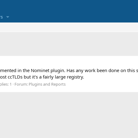
s
plemented in the Nominet plugin. Has any work been done on thi
t ccTLDs but it's a fairly large registry.
lies: 1
Forum:
Plugins and Reports