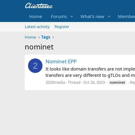
Home
Forums
What's new
Member
Latest activity
Register
Home
Tags
nominet
Nominet EPP
2
It looks like domain transfers are not im
transfers are very different to gTLDs and mos
2020media
Thread
Oct 26, 2023
Rep
nominet