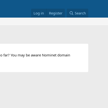
Log in
Register
Search
s so far? You may be aware Nominet domain