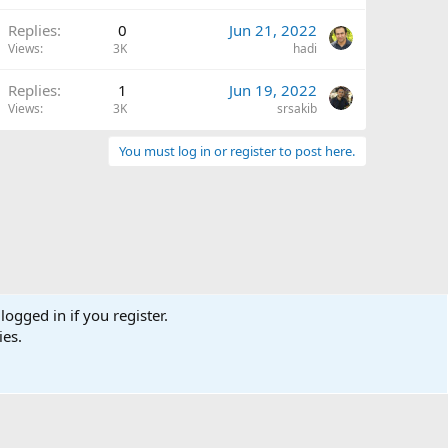
Replies
0
Jun 21, 2022
Views
3K
hadi
Replies
1
Jun 19, 2022
Views
3K
srsakib
You must log in or register to post here.
logged in if you register.
ies.
Terms and rules
Privacy policy
Help
Home
R
S
S