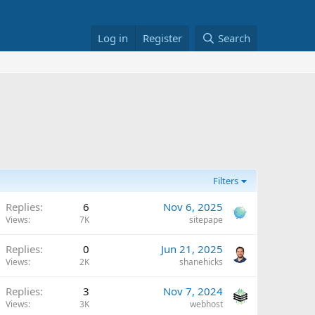
Log in
Register
Search
Filters
Replies
6
Nov 6, 2025
Views
7K
sitepape
Replies
0
Jun 21, 2025
Views
2K
shanehicks
Replies
3
Nov 7, 2024
Views
3K
webhost