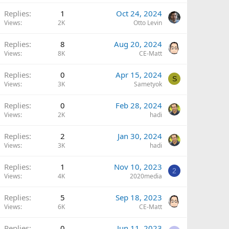
Replies
1
Oct 24, 2024
Views
2K
Otto Levin
Replies
8
Aug 20, 2024
Views
8K
CE-Matt
Replies
0
Apr 15, 2024
S
Views
3K
Sametyok
Replies
0
Feb 28, 2024
Views
2K
hadi
Replies
2
Jan 30, 2024
Views
3K
hadi
Replies
1
Nov 10, 2023
2
Views
4K
2020media
Replies
5
Sep 18, 2023
Views
6K
CE-Matt
Replies
0
Jun 11, 2023