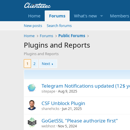
Home
Forums
What's new
Members
New posts
Search forums
Home
Forums
Public Forums
Plugins and Reports
Plugins and Reports
1
2
Next
Telegram Notifications updated (12$ y
sitepape
Aug 9, 2025
CSF Unblock Plugin
shanehicks
Jun 21, 2025
GoGetSSL "Please authorize first"
webhost
Nov 5, 2024