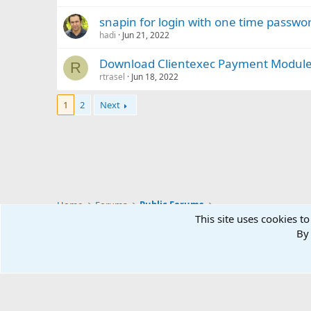
snapin for login with one time passwo
hadi
Jun 21, 2022
Download Clientexec Payment Module
R
rtrasel
Jun 18, 2022
1
2
Next
Home
Forums
Public Forums
This site uses cookies to
By 