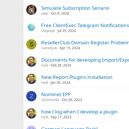
Simulate Subscription Senario
awis
Oct 9, 2024
Free ClientExec Telegram Notifications
sitepape
Jul 25, 2024
ResellerClub Domain Register Proble
S
Sametyok
Apr 15, 2024
Documents for deveoping Import/Exp
hadi
Feb 28, 2024
New Report Plugins installation
hadi
Jan 30, 2024
Nominet EPP
2
2020media
Oct 26, 2023
how I log when I develop a plugin
hadi
Sep 17, 2023
German Language Pack!