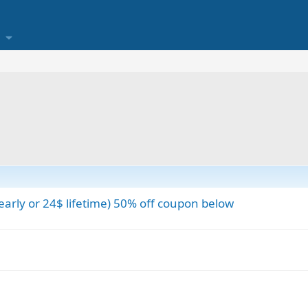
early or 24$ lifetime) 50% off coupon below