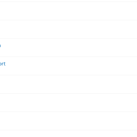
m
ort