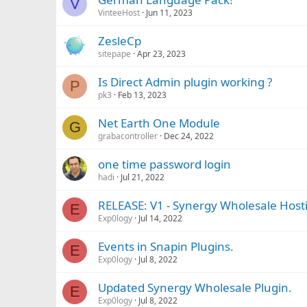
V
VinteeHost
Jun 11, 2023
ZesleCp
sitepape
Apr 23, 2023
Is Direct Admin plugin working ?
P
pk3
Feb 13, 2023
Net Earth One Module
G
grabacontroller
Dec 24, 2022
one time password login
hadi
Jul 21, 2022
RELEASE: V1 - Synergy Wholesale Host
E
Exp0logy
Jul 14, 2022
Events in Snapin Plugins.
E
Exp0logy
Jul 8, 2022
Updated Synergy Wholesale Plugin.
E
Exp0logy
Jul 8, 2022