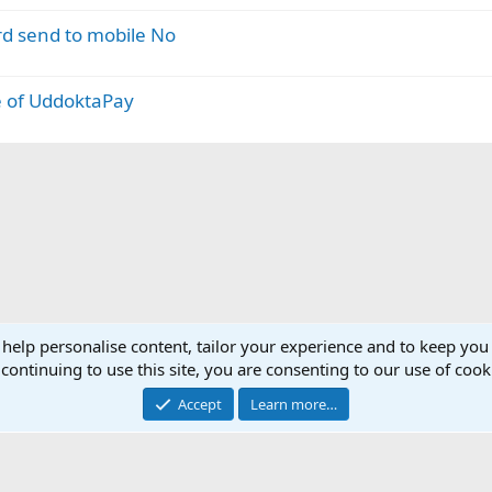
rd send to mobile No
 of UddoktaPay
 help personalise content, tailor your experience and to keep you 
continuing to use this site, you are consenting to our use of cook
Accept
Learn more…
®
Community platform by XenForo
© 2010-2025 XenForo Ltd.