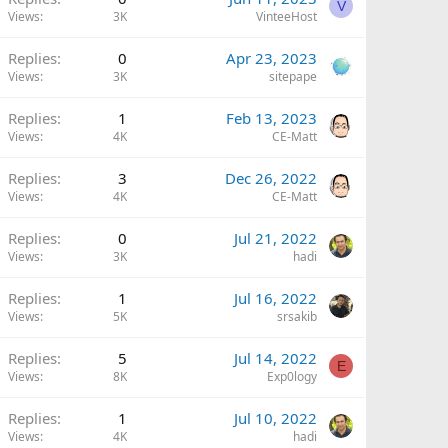
V
Views
3K
VinteeHost
Replies
0
Apr 23, 2023
Views
3K
sitepape
Replies
1
Feb 13, 2023
Views
4K
CE-Matt
Replies
3
Dec 26, 2022
Views
4K
CE-Matt
Replies
0
Jul 21, 2022
Views
3K
hadi
Replies
1
Jul 16, 2022
Views
5K
srsakib
Replies
5
Jul 14, 2022
E
Views
8K
Exp0logy
Replies
1
Jul 10, 2022
Views
4K
hadi