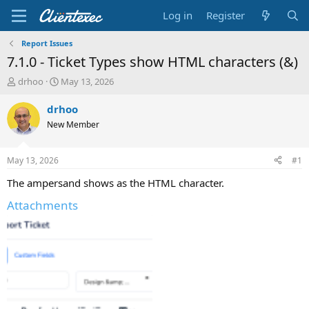
Log in
Register
Report Issues
7.1.0 - Ticket Types show HTML characters (&)
T
S
drhoo
May 13, 2026
h
t
r
a
drhoo
e
r
New Member
a
t
d
d
s
a
May 13, 2026
#1
t
t
a
e
The ampersand shows as the HTML character.
r
Attachments
t
e
r