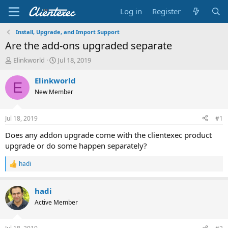
Log in
Register
Install, Upgrade, and Import Support
Are the add-ons upgraded separate
T
S
Elinkworld
Jul 18, 2019
h
t
r
a
Elinkworld
E
e
r
New Member
a
t
d
d
s
a
Jul 18, 2019
#1
t
t
a
e
Does any addon upgrade come with the clientexec product
r
upgrade or do some happen separately?
t
e
hadi
R
r
e
a
hadi
c
t
Active Member
i
o
n