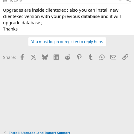
Jul 18, 2019
#2
s
:
Upgrades are inside clientexec ; also you can install new
clientexec version with your previous database and it will
upgrade database ;
Thanks
You must log in or register to reply here.
Facebook
X
Bluesky
LinkedIn
Reddit
Pinterest
Tumblr
WhatsApp
Email
Li
Share:
Install, Upgrade, and Import Support