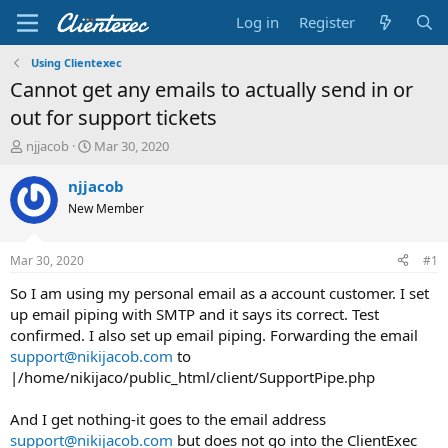
Log in
Register
Using Clientexec
Cannot get any emails to actually send in or
out for support tickets
T
S
njjacob
Mar 30, 2020
h
t
r
a
njjacob
e
r
New Member
a
t
d
d
s
a
Mar 30, 2020
#1
t
t
a
e
So I am using my personal email as a account customer. I set
r
up email piping with SMTP and it says its correct. Test
t
confirmed. I also set up email piping. Forwarding the email
e
support@nikijacob.com
to
r
|/home/nikijaco/public_html/client/SupportPipe.php
And I get nothing-it goes to the email address
support@nikijacob.com
but does not go into the ClientExec