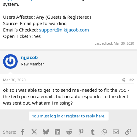
system.
Users Affected: Any (Guests & Registered)
Source: Email pipe forwarding
Email’s Checked:
support@nikijacob.com
Open Ticket ?: Yes
Last edited:
Mar 30, 2020
njjacob
New Member
Mar 30, 2020
#2
ok so I was able to get it to send me -needed to fix the 755 -
the tech person a email.. but no autoresponder to the client
was sent out. what am i missing?
You must log in or register to reply here.
Facebook
X
Bluesky
LinkedIn
Reddit
Pinterest
Tumblr
WhatsApp
Email
Li
Share: