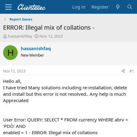
Log in
Register
Report Issues
ERROR: Illegal mix of collations -
T
S
hassanishfaq
Nov 12, 2023
h
t
r
a
hassanishfaq
H
e
r
New Member
a
t
d
d
s
a
Nov 12, 2023
#1
t
t
a
e
Hello all,
r
I have tried Many solutions including re-installation, delete
t
and install but this error is not resolved.. Any help is much
e
Appreciated
r
User Error: QUERY: SELECT * FROM currency WHERE abrv =
'PDÒ' AND
enabled = 1 - ERROR: Illegal mix of collations