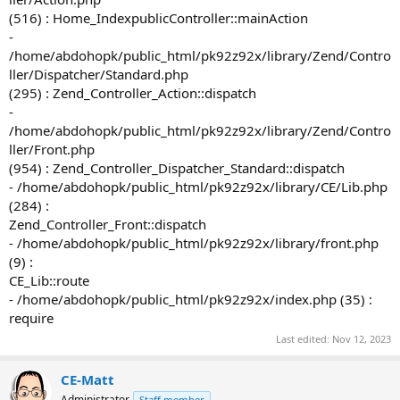
(516) : Home_IndexpublicController::mainAction
-
/home/abdohopk/public_html/pk92z92x/library/Zend/Contro
ller/Dispatcher/Standard.php
(295) : Zend_Controller_Action::dispatch
-
/home/abdohopk/public_html/pk92z92x/library/Zend/Contro
ller/Front.php
(954) : Zend_Controller_Dispatcher_Standard::dispatch
- /home/abdohopk/public_html/pk92z92x/library/CE/Lib.php
(284) :
Zend_Controller_Front::dispatch
- /home/abdohopk/public_html/pk92z92x/library/front.php
(9) :
CE_Lib::route
- /home/abdohopk/public_html/pk92z92x/index.php (35) :
require
Last edited:
Nov 12, 2023
CE-Matt
Administrator
Staff member