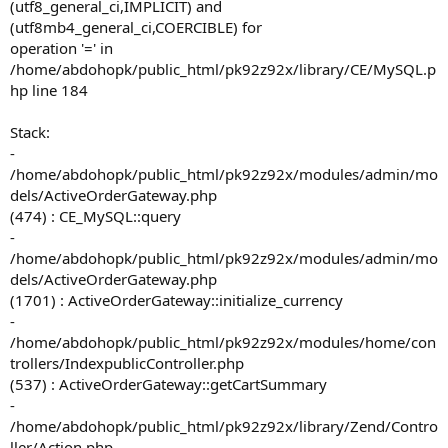
(utf8_general_ci,IMPLICIT) and
(utf8mb4_general_ci,COERCIBLE) for
operation '=' in
/home/abdohopk/public_html/pk92z92x/library/CE/MySQL.p
hp line 184
Stack:
-
/home/abdohopk/public_html/pk92z92x/modules/admin/mo
dels/ActiveOrderGateway.php
(474) : CE_MySQL::query
-
/home/abdohopk/public_html/pk92z92x/modules/admin/mo
dels/ActiveOrderGateway.php
(1701) : ActiveOrderGateway::initialize_currency
-
/home/abdohopk/public_html/pk92z92x/modules/home/con
trollers/IndexpublicController.php
(537) : ActiveOrderGateway::getCartSummary
-
/home/abdohopk/public_html/pk92z92x/library/Zend/Contro
ller/Action.php