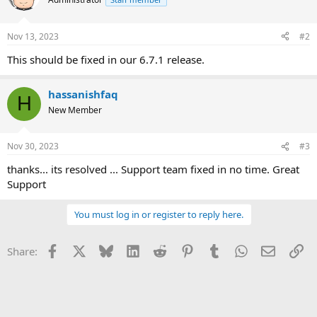
Nov 13, 2023
#2
This should be fixed in our 6.7.1 release.
hassanishfaq
H
New Member
Nov 30, 2023
#3
thanks... its resolved ... Support team fixed in no time. Great
Support
You must log in or register to reply here.
Facebook
X
Bluesky
LinkedIn
Reddit
Pinterest
Tumblr
WhatsApp
Email
Li
Share: