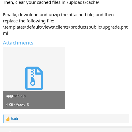
Then, clear your cached files in \uploads\cache\
Finally, download and unzip the attached file, and then
replace the following file:
\templates\default\views\clients\productspublic\upgrade.pht
ml
Attachments
upgrade.zip
4 KB · Views: 0
hadi
R
e
a