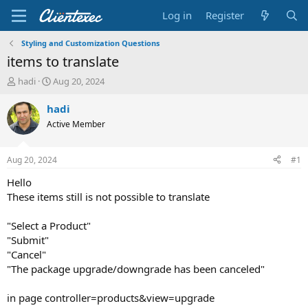
Log in
Register
Styling and Customization Questions
items to translate
T
S
hadi
Aug 20, 2024
h
t
r
a
hadi
e
r
Active Member
a
t
d
d
s
a
Aug 20, 2024
#1
t
t
a
e
Hello
r
These items still is not possible to translate
t
e
"Select a Product"
r
"Submit"
"Cancel"
"The package upgrade/downgrade has been canceled"
in page controller=products&view=upgrade