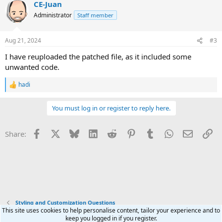
CE-Juan
c
t
Administrator
Staff member
i
o
n
Aug 21, 2024
#3
s
:
I have reuploaded the patched file, as it included some
unwanted code.
hadi
R
e
a
You must log in or register to reply here.
c
t
i
Facebook
X
Bluesky
LinkedIn
Reddit
Pinterest
Tumblr
WhatsApp
Email
Li
Share:
o
n
s
:
Styling and Customization Questions
This site uses cookies to help personalise content, tailor your experience and to
keep you logged in if you register.