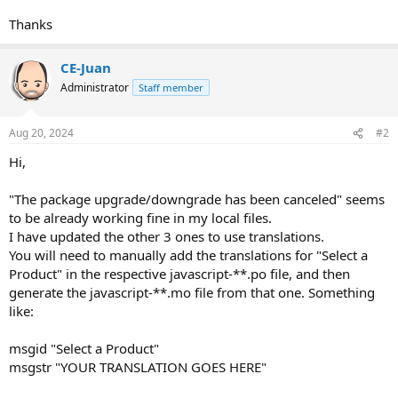
Thanks
CE-Juan
Administrator
Staff member
Aug 20, 2024
#2
Hi,
"The package upgrade/downgrade has been canceled" seems
to be already working fine in my local files.
I have updated the other 3 ones to use translations.
You will need to manually add the translations for "Select a
Product" in the respective javascript-**.po file, and then
generate the javascript-**.mo file from that one. Something
like:
msgid "Select a Product"
msgstr "YOUR TRANSLATION GOES HERE"