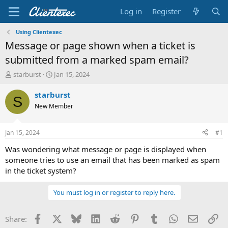
Log in
Register
Using Clientexec
Message or page shown when a ticket is
submitted from a marked spam email?
T
S
starburst
Jan 15, 2024
h
t
r
a
starburst
S
e
r
New Member
a
t
d
d
s
a
Jan 15, 2024
#1
t
t
a
e
Was wondering what message or page is displayed when
r
someone tries to use an email that has been marked as spam
t
in the ticket system?
e
r
You must log in or register to reply here.
Facebook
X
Bluesky
LinkedIn
Reddit
Pinterest
Tumblr
WhatsApp
Email
Li
Share: