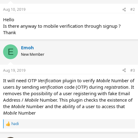
Aug 10, 2019
#2
Hello
Is there anyway to mobile verification through signup ?
Thank
Emoh
E
New Member
Aug 19, 2019
#3
It will need OTP
Verification
plugin to verify
Mobile
Number of
users
by
sending
verification
code (OTP) during
registration
. It
removes the possibility of a user registering with fake Email
Address /
Mobile
Number. This plugin checks the existence of
the
Mobile
Number and the ability of a user to access that
Mobile
Number
hadi
R
e
a