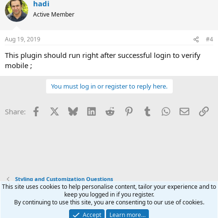
hadi
c
t
Active Member
i
o
n
Aug 19, 2019
#4
s
:
This plugin should run right after successful login to verify
mobile ;
You must log in or register to reply here.
Facebook
X
Bluesky
LinkedIn
Reddit
Pinterest
Tumblr
WhatsApp
Email
Li
Share:
Styling and Customization Questions
This site uses cookies to help personalise content, tailor your experience and to
keep you logged in if you register.
Terms and rules
Privacy policy
Help
Home
R
By continuing to use this site, you are consenting to our use of cookies.
S
S
Accept
Learn more…
®
Community platform by XenForo
© 2010-2025 XenForo Ltd.