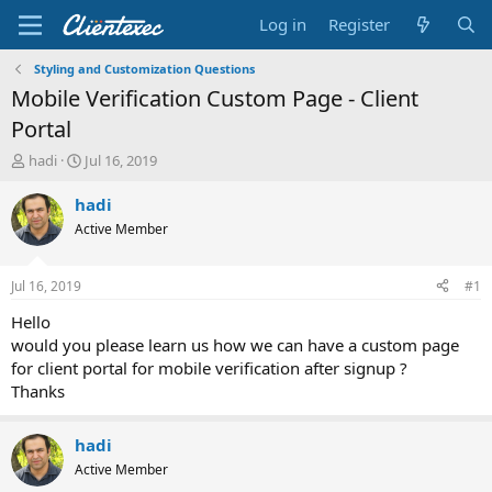
Log in
Register
Styling and Customization Questions
Mobile Verification Custom Page - Client
Portal
T
S
hadi
Jul 16, 2019
h
t
r
a
hadi
e
r
Active Member
a
t
d
d
s
a
Jul 16, 2019
#1
t
t
a
e
Hello
r
would you please learn us how we can have a custom page
t
for client portal for mobile verification after signup ?
e
Thanks
r
hadi
Active Member