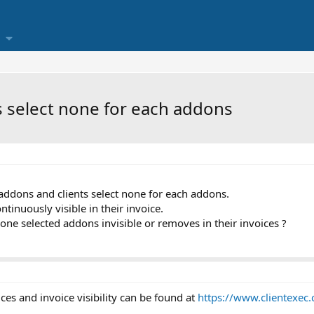
s select none for each addons
ddons and clients select none for each addons.
tinuously visible in their invoice.
none selected addons invisible or removes in their invoices ?
es and invoice visibility can be found at
https://www.clientexe