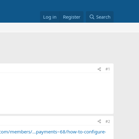
Log in
Register
Search
#1
#2
c.com/members/...payments~68/how-to-configure-