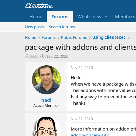
Home
Forums
What's new
Members
New posts
Search forums
Home
Forums
Public Forums
Using Clientexec
package with addons and client
T
S
hadi
Nov 22, 2020
h
t
r
a
Nov 22, 2020
e
r
Hello
a
t
d
d
When we have a package with a
s
a
This addons with none value con
t
t
Is it any way to prevent these 
hadi
a
e
Thanks
r
Active Member
t
e
Nov 22, 2020
r
More information on addon pric
addon-prices~487