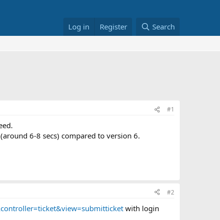
Log in
Register
Search
#1
eed.
ag (around 6-8 secs) compared to version 6.
#2
ontroller=ticket&view=submitticket
with login