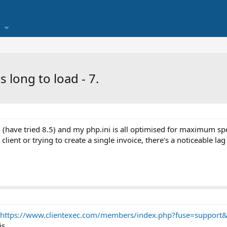
 long to load - 7.
4 (have tried 8.5) and my php.ini is all optimised for maximum sp
 client or trying to create a single invoice, there's a noticeable l
https://www.clientexec.com/members/index.php?fuse=support&c
is.