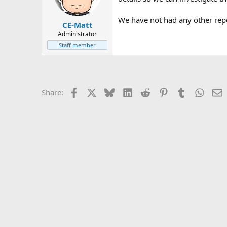
We have not had any other repor
CE-Matt
Administrator
Staff member
Facebook
X
Bluesky
LinkedIn
Reddit
Pinterest
Tumblr
Whats
E
Share: