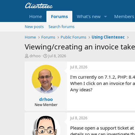
Home
Forums
What's new
Members
New posts
Search forums
Home
Forums
Public Forums
Using Clientexec
Viewing/creating an invoice takes
T
S
drhoo
Jul 8, 2026
h
t
r
a
Jul 8, 2026
e
r
I'm currently on 7.1.2, PHP: 8.
a
t
d
d
When I click on an invoice for a
s
a
Any ideas?
t
t
drhoo
a
e
r
New Member
t
e
Jul 8, 2026
r
Please open a support ticket at
details so we can investigate th