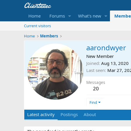
Home
Forums
What's new
Membe
Current visitors
Home
Members
aarondwyer
New Member
Joined
Aug 13, 2020
Last seen
Mar 27, 20
Messages
20
Find
Latest activity
Postings
About