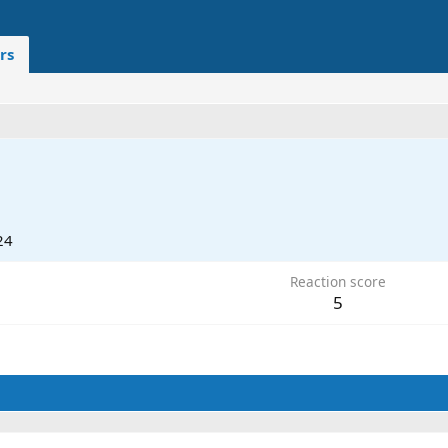
rs
24
Reaction score
5