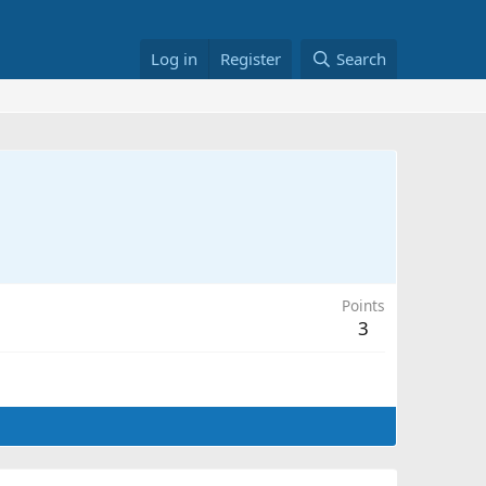
Log in
Register
Search
Points
3