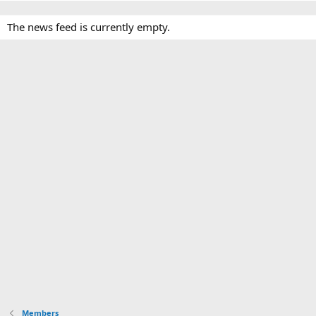
The news feed is currently empty.
Members