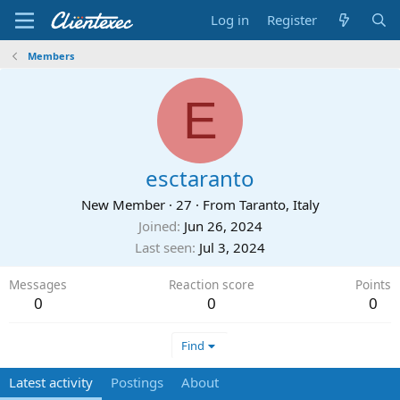
Log in
Register
Members
E
esctaranto
New Member
·
27
·
From
Taranto, Italy
Joined
Jun 26, 2024
Last seen
Jul 3, 2024
Messages
Reaction score
Points
0
0
0
Find
Latest activity
Postings
About