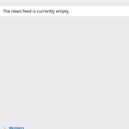
The news feed is currently empty.
Members