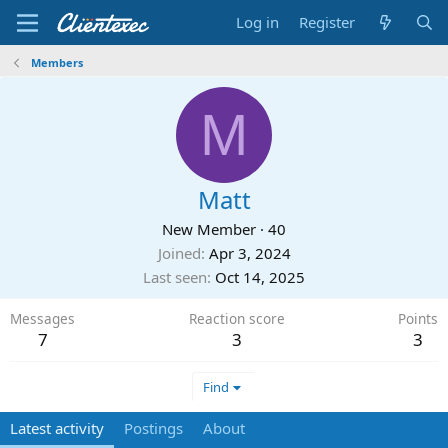
Log in
Register
Members
M
Matt
New Member
·
40
Joined
Apr 3, 2024
Last seen
Oct 14, 2025
Messages
Reaction score
Points
7
3
3
Find
Latest activity
Postings
About