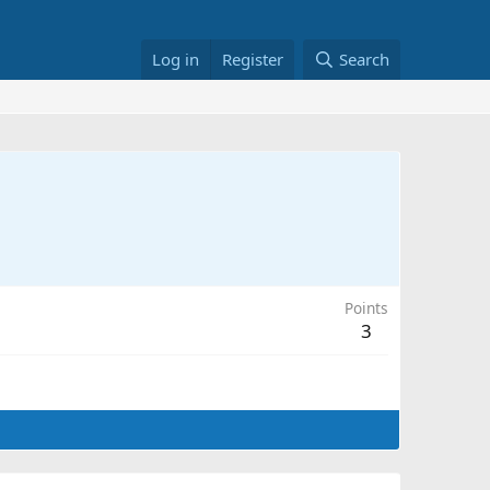
Log in
Register
Search
Points
3