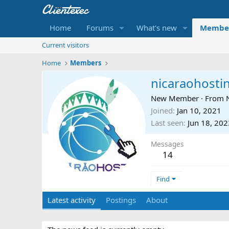
Home
Forums
What's new
Membe
Current visitors
Home
Members
nicaraohosti
New Member
·
From
Joined
Jan 10, 2021
Last seen
Jun 18, 202
Messages
14
Find
Latest activity
Postings
About