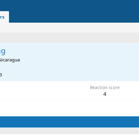
rs
ng
Nicaragua
3
Reaction score
4