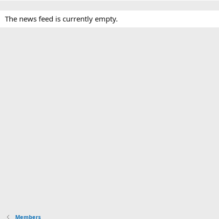
The news feed is currently empty.
Members