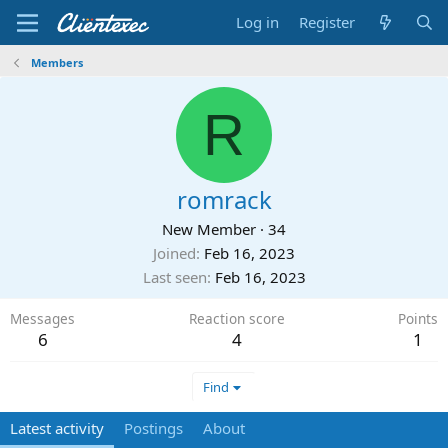
Log in
Register
Members
R
romrack
New Member
·
34
Joined
Feb 16, 2023
Last seen
Feb 16, 2023
Messages
Reaction score
Points
6
4
1
Find
Latest activity
Postings
About