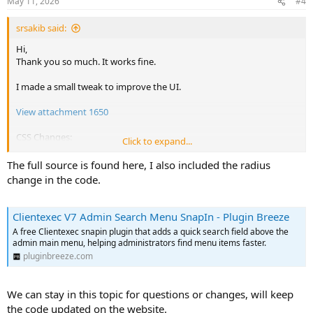
May 11, 2026
#4
s
:
srsakib said:
Hi,
Thank you so much. It works fine.
I made a small tweak to improve the UI.
View attachment 1650
CSS Changes:
Click to expand...
The full source is found here, I also included the radius
CSS:
change in the code.
.ceas-menu-search-wrapper
{
background
:
var
(
--bs-body-bg
)
;
Clientexec V7 Admin Search Menu SnapIn - Plugin Breeze
border-bottom
:
 1px solid 
var
(
--bs-body-bg
)
;
margin-bottom
:
 0.25rem
;
A free Clientexec snapin plugin that adds a quick search field above the
admin main menu, helping administrators find menu items faster.
padding
:
 0.5rem 0.75rem 
!important
;
position
:
 relative
;
pluginbreeze.com
border-radius
:
 2rem
;
margin
:
 0 0.5rem 1rem 0.5rem
;
We can stay in this topic for questions or changes, will keep
}
the code updated on the website.