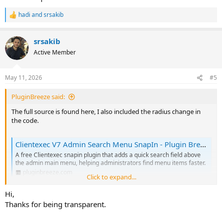
hadi
and
srsakib
But the PHP file (PluginAdminsearchmenu.php) is encoded.
R
e
Is your plugin safe to use?
a
srsakib
c
t
Active Member
i
o
n
May 11, 2026
#5
s
:
PluginBreeze said:
The full source is found here, I also included the radius change in
the code.
Clientexec V7 Admin Search Menu SnapIn - Plugin Breeze
A free Clientexec snapin plugin that adds a quick search field above
the admin main menu, helping administrators find menu items faster.
pluginbreeze.com
Click to expand...
Hi,
We can stay in this topic for questions or changes, will keep the
Thanks for being transparent.
code updated on the website.