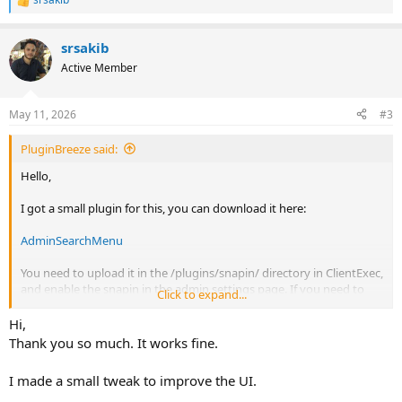
R
e
a
srsakib
c
t
Active Member
i
o
n
May 11, 2026
#3
s
:
PluginBreeze said:
Hello,
I got a small plugin for this, you can download it here:
AdminSearchMenu
You need to upload it in the /plugins/snapin/ directory in ClientExec,
and enable the snapin in the admin settings page. If you need to
Click to expand...
change anything you can edit the css and js file in the assets folder.
Hi,
The code is using JS code to inject the search menu in the admin
Thank you so much. It works fine.
sidebar, because there is no native way to do it.
I made a small tweak to improve the UI.