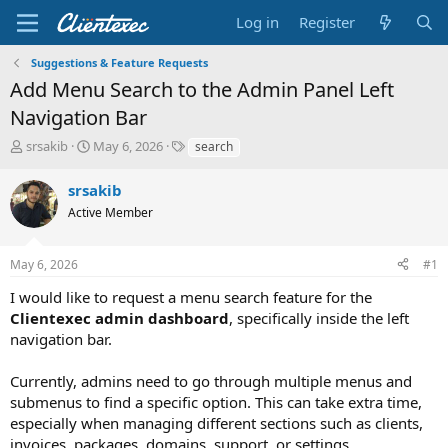
Log in
Register
Suggestions & Feature Requests
Add Menu Search to the Admin Panel Left
Navigation Bar
T
S
T
srsakib
May 6, 2026
search
h
t
a
r
a
g
srsakib
e
r
s
Active Member
a
t
d
d
s
a
May 6, 2026
#1
t
t
a
e
I would like to request a menu search feature for the
r
Clientexec admin dashboard
, specifically inside the left
t
navigation bar.
e
r
Currently, admins need to go through multiple menus and
submenus to find a specific option. This can take extra time,
especially when managing different sections such as clients,
invoices, packages, domains, support, or settings.