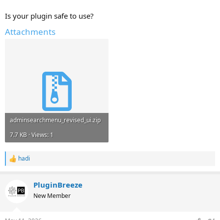
Is your plugin safe to use?
Attachments
adminsearchmenu_revised_ui.zip
7.7 KB · Views: 1
hadi
R
e
a
PluginBreeze
c
t
New Member
i
o
n