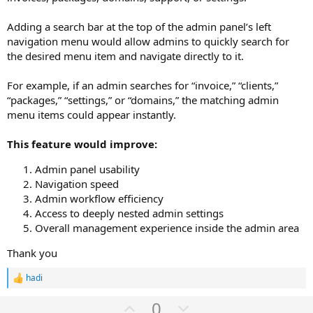
Adding a search bar at the top of the admin panel’s left
navigation menu would allow admins to quickly search for
the desired menu item and navigate directly to it.
For example, if an admin searches for “invoice,” “clients,”
“packages,” “settings,” or “domains,” the matching admin
menu items could appear instantly.
This feature would improve:
Admin panel usability
Navigation speed
Admin workflow efficiency
Access to deeply nested admin settings
Overall management experience inside the admin area
Thank you
hadi
R
e
U
D
0
a