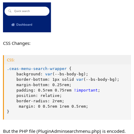
CSS Changes:
CSS:
.ceas-menu-search-wrapper
{
background
:
var
(
--bs-body-bg
)
;
border-bottom
:
 1px solid 
var
(
--bs-body-bg
)
;
margin-bottom
:
 0.25rem
;
padding
:
 0.5rem 0.75rem 
!important
;
position
:
 relative
;
border-radius
:
 2rem
;
margin
:
 0 0.5rem 1rem 0.5rem
;
}
But the PHP file (PluginAdminsearchmenu.php) is encoded.