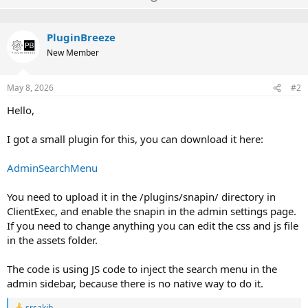
c
p
o
t
v
w
i
o
PluginBreeze
o
n
n
New Member
t
v
s
:
e
o
May 8, 2026
#2
t
e
Hello,
I got a small plugin for this, you can download it here:
AdminSearchMenu
You need to upload it in the /plugins/snapin/ directory in
ClientExec, and enable the snapin in the admin settings page.
If you need to change anything you can edit the css and js file
in the assets folder.
The code is using JS code to inject the search menu in the
admin sidebar, because there is no native way to do it.
srsakib