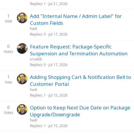
Replies
1
Jul 21, 2026
1
Add "Internal Name / Admin Label" for
Vote
Custom Fields
hadi
Replies
3
Jul 17, 2026
0
Feature Request: Package-Specific
Votes
Suspension and Termination Automation
srsakib
Replies
0
Jul 17, 2026
1
Adding Shopping Cart & Notification Bell to
Vote
Customer Portal
hadi
Replies
1
Jul 15, 2026
0
Option to Keep Next Due Date on Package
Votes
Upgrade/Downgrade
hadi
Replies
1
Jul 15, 2026