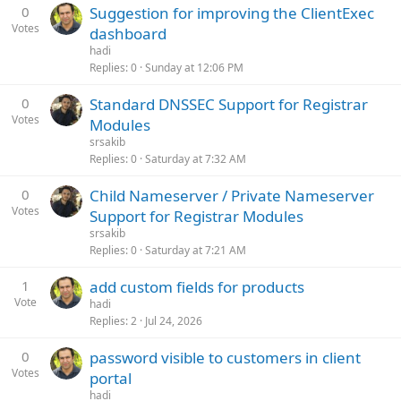
0
Suggestion for improving the ClientExec
Votes
dashboard
hadi
Replies
0
Sunday at 12:06 PM
0
Standard DNSSEC Support for Registrar
Votes
Modules
srsakib
Replies
0
Saturday at 7:32 AM
0
Child Nameserver / Private Nameserver
Votes
Support for Registrar Modules
srsakib
Replies
0
Saturday at 7:21 AM
1
add custom fields for products
Vote
hadi
Replies
2
Jul 24, 2026
0
password visible to customers in client
Votes
portal
hadi