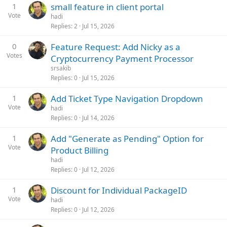
1
small feature in client portal
Vote
hadi
Replies
2
Jul 15, 2026
0
Feature Request: Add Nicky as a
Votes
Cryptocurrency Payment Processor
srsakib
Replies
0
Jul 15, 2026
1
Add Ticket Type Navigation Dropdown
Vote
hadi
Replies
0
Jul 14, 2026
1
Add "Generate as Pending" Option for
Vote
Product Billing
hadi
Replies
0
Jul 12, 2026
1
Discount for Individual PackageID
Vote
hadi
Replies
0
Jul 12, 2026