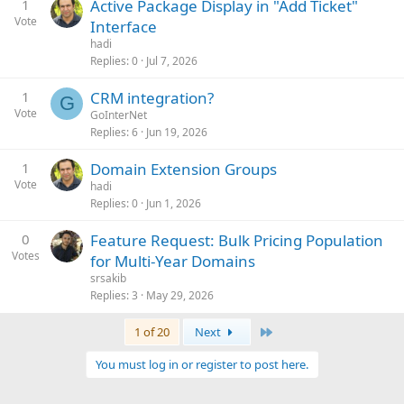
1
Active Package Display in "Add Ticket"
Vote
Interface
hadi
Replies
0
Jul 7, 2026
1
CRM integration?
G
Vote
GoInterNet
Replies
6
Jun 19, 2026
1
Domain Extension Groups
Vote
hadi
Replies
0
Jun 1, 2026
0
Feature Request: Bulk Pricing Population
Votes
for Multi-Year Domains
srsakib
Replies
3
May 29, 2026
Last
1 of 20
Next
You must log in or register to post here.