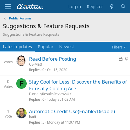
Log in
Register
Public Forums
Suggestions & Feature Requests
Suggestions & Feature Requests
Latest updates
Popular
Newest
Filters
-
L
S
Read Before Posting
Votes
o
t
CE-Matt
Replies
0
Oct 15, 2020
c
i
k
c
0
Stay Cool for Less: Discover the Benefits of
e
k
F
Votes
Funsally Cooling Ace
d
y
FunsallyResultsReviewsUK
Replies
0
Today at 1:03 AM
1
Automatic Credit Use(Enable/Disable)
Vote
hadi
Replies
5
Monday at 11:07 PM