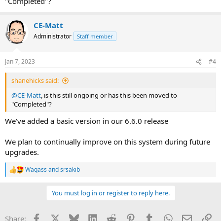
"Completed"?
CE-Matt
Administrator
Staff member
Jan 7, 2023
#4
shanehicks said:
@CE-Matt
, is this still ongoing or has this been moved to
"Completed"?
We've added a basic version in our 6.6.0 release
We plan to continually improve on this system during future
upgrades.
Waqass
and
srsakib
R
e
a
You must log in or register to reply here.
c
t
i
Facebook
X
Bluesky
LinkedIn
Reddit
Pinterest
Tumblr
WhatsApp
Email
Li
Share:
o