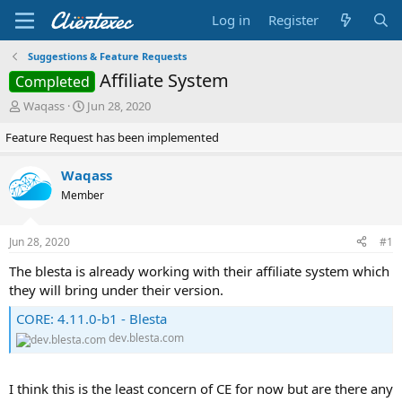
Log in
Register
Suggestions & Feature Requests
Affiliate System
Completed
T
S
Waqass
Jun 28, 2020
h
t
Feature Request has been implemented
r
a
e
r
a
t
Waqass
d
d
Member
s
a
t
t
a
e
Jun 28, 2020
#1
r
t
The blesta is already working with their affiliate system which
e
they will bring under their version.
r
CORE: 4.11.0-b1 - Blesta
dev.blesta.com
I think this is the least concern of CE for now but are there any