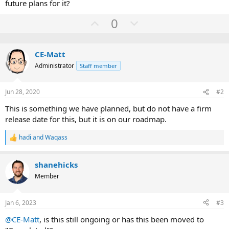
future plans for it?
U
D
0
p
o
v
w
CE-Matt
o
n
Administrator
Staff member
t
v
e
o
Jun 28, 2020
#2
t
e
This is something we have planned, but do not have a firm
release date for this, but it is on our roadmap.
hadi
and
Waqass
R
e
a
shanehicks
c
t
Member
i
o
n
Jan 6, 2023
#3
s
:
@CE-Matt
, is this still ongoing or has this been moved to