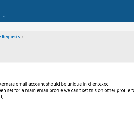
e Requests
ernate email account should be unique in clientexec;
 set for a main email profile we can't set this on other profile fo
d;