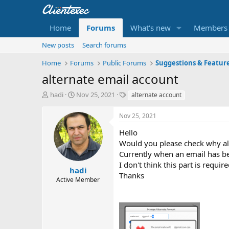
Home
Forums
What's new
Members
New posts
Search forums
Home
Forums
Public Forums
Suggestions & Featur
alternate email account
T
S
T
hadi
Nov 25, 2021
alternate account
h
t
a
r
a
g
Nov 25, 2021
e
r
s
a
t
Hello
d
d
Would you please check why alt
s
a
Currently when an email has been
t
t
I don't think this part is require
a
e
hadi
Thanks
r
Active Member
t
e
r