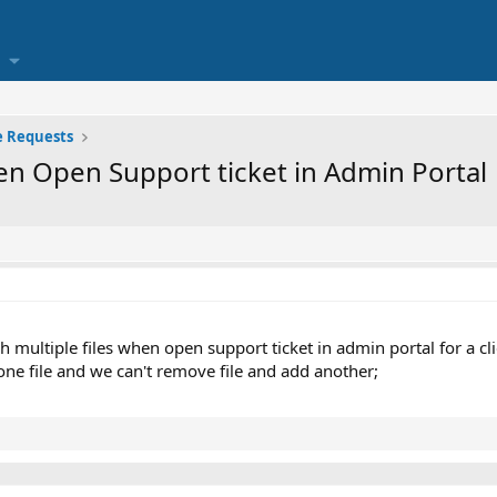
e Requests
hen Open Support ticket in Admin Portal
h multiple files when open support ticket in admin portal for a cli
one file and we can't remove file and add another;