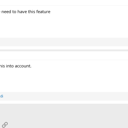
e need to have this feature
his into account.
di
App
mail
Link