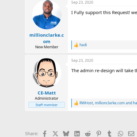
Sep 23, 2020
t
i
I Fully support this Request! w
o
n
s
:
millionclarke.c
om
hadi
R
New Member
e
a
Sep 23, 2020
c
t
The admin re-design will take t
i
o
n
s
:
CE-Matt
Administrator
RWHost
,
millionclarke.com
and
ha
R
Staff member
e
a
c
t
i
Facebook
X
Bluesky
LinkedIn
Reddit
Pinterest
Tumblr
Whats
E
Share:
o