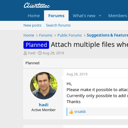
Home
Forums
What's new
Members
New posts
Search forums
Home
Forums
Public Forums
Suggestions & Featur
Attach multiple files w
Planned
T
S
hadi
Aug 28, 2019
h
t
Planned
r
a
e
r
a
t
Aug 28, 2019
d
d
Hi,
s
a
t
t
Please make it possible to attac
a
e
Currently only possible to add 
r
Thanks
t
hadi
e
Active Member
srsakib
R
r
e
a
c