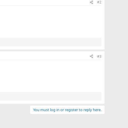
#2
t
e
#3
You must log in or register to reply here.