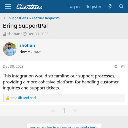
Log in
Register
Suggestions & Feature Requests
Bring SupportPal
T
S
shohan
Dec 30, 2023
h
t
r
a
shohan
e
r
New Member
a
t
d
d
s
a
Dec 30, 2023
#1
t
t
a
e
This integration would streamline our support processes,
r
providing a more cohesive platform for handling customer
t
inquiries and support tickets.
e
r
srsakib
and
hadi
R
e
U
D
1
a
c
p
o
t
v
w
i
o
You must log in or register to reply here.