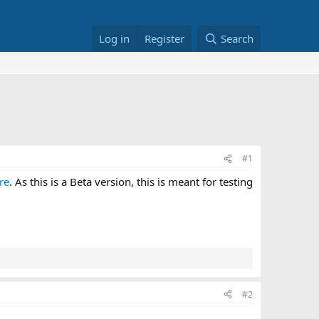
Log in
Register
Search
#1
re
. As this is a Beta version, this is meant for testing
#2