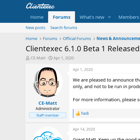
Home
Forums
What's new
Members
New posts
Search forums
Home
Forums
Official Forums
News & Announceme
Clientexec 6.1.0 Beta 1 Released
T
S
CE-Matt
Apr 1, 2020
h
t
r
a
Apr 1, 2020
e
r
We are pleased to announce the
a
t
d
d
only, and not to be run in prod
s
a
t
t
For more information, please s
CE-Matt
a
e
r
Administrator
hadi
t
R
Staff member
e
e
r
a
Apr 14, 2020
c
t
Great Matt. Keep up the good 