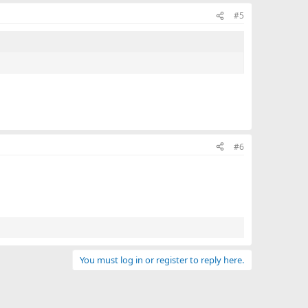
#5
#6
You must log in or register to reply here.