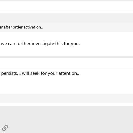
r after order activation..
we can further investigate this for you.
t persists, I will seek for your attention..
App
mail
Link