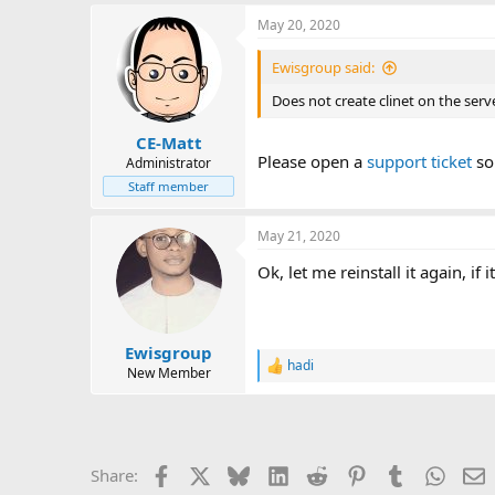
May 20, 2020
Ewisgroup said:
Does not create clinet on the serve
CE-Matt
Please open a
support ticket
so 
Administrator
Staff member
May 21, 2020
Ok, let me reinstall it again, if i
Ewisgroup
hadi
R
New Member
e
a
c
t
i
Facebook
X
Bluesky
LinkedIn
Reddit
Pinterest
Tumblr
Whats
E
Share:
o