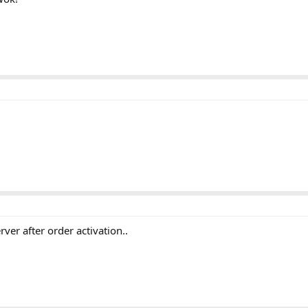
rver after order activation..