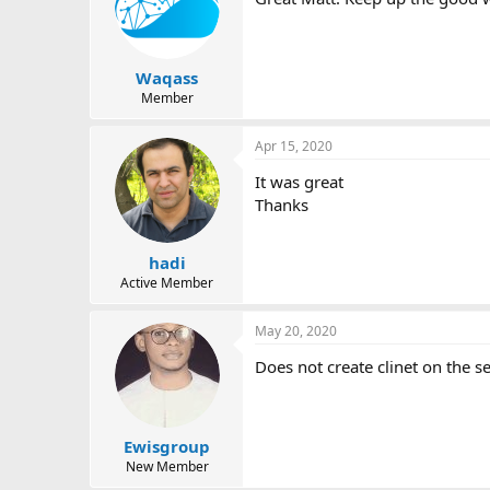
i
o
n
s
:
Waqass
Member
Apr 15, 2020
It was great
Thanks
hadi
Active Member
May 20, 2020
Does not create clinet on the se
Ewisgroup
New Member