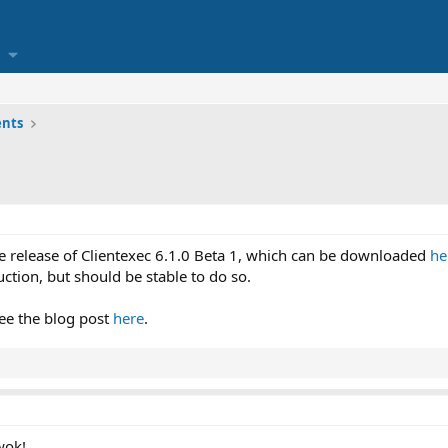
nts
 release of Clientexec 6.1.0 Beta 1, which can be downloaded
he
uction, but should be stable to do so.
ee the blog post
here
.
wok!