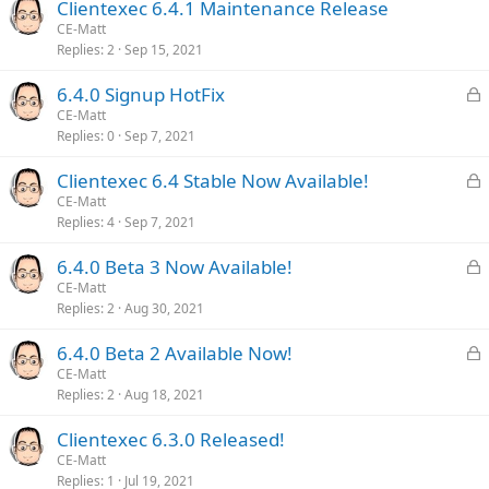
Clientexec 6.4.1 Maintenance Release
CE-Matt
Replies
2
Sep 15, 2021
L
6.4.0 Signup HotFix
o
CE-Matt
Replies
0
Sep 7, 2021
c
k
L
Clientexec 6.4 Stable Now Available!
e
o
CE-Matt
d
Replies
4
Sep 7, 2021
c
k
L
6.4.0 Beta 3 Now Available!
e
o
CE-Matt
d
Replies
2
Aug 30, 2021
c
k
L
6.4.0 Beta 2 Available Now!
e
o
CE-Matt
d
Replies
2
Aug 18, 2021
c
k
Clientexec 6.3.0 Released!
e
CE-Matt
d
Replies
1
Jul 19, 2021