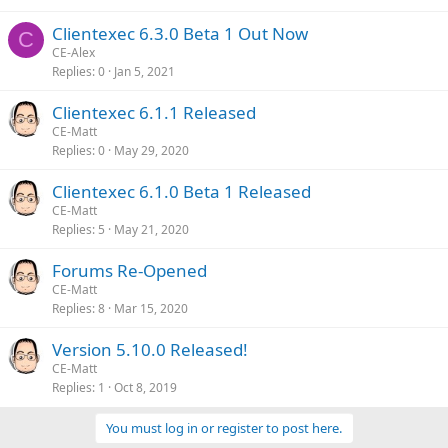
Clientexec 6.3.0 Beta 1 Out Now
C
CE-Alex
Replies
0
Jan 5, 2021
Clientexec 6.1.1 Released
CE-Matt
Replies
0
May 29, 2020
Clientexec 6.1.0 Beta 1 Released
CE-Matt
Replies
5
May 21, 2020
Forums Re-Opened
CE-Matt
Replies
8
Mar 15, 2020
Version 5.10.0 Released!
CE-Matt
Replies
1
Oct 8, 2019
You must log in or register to post here.