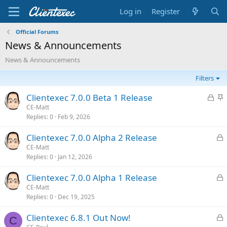
Log in
Register
Official Forums
News & Announcements
News & Announcements
Filters
L
S
Clientexec 7.0.0 Beta 1 Release
o
t
CE-Matt
Replies
0
Feb 9, 2026
c
i
k
c
L
Clientexec 7.0.0 Alpha 2 Release
e
k
o
CE-Matt
d
y
Replies
0
Jan 12, 2026
c
k
L
Clientexec 7.0.0 Alpha 1 Release
e
o
CE-Matt
d
Replies
0
Dec 19, 2025
c
k
L
Clientexec 6.8.1 Out Now!
e
C