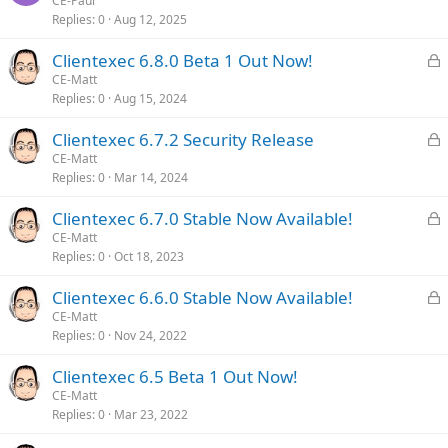
o
CE-Paul
d
Replies
0
Aug 12, 2025
c
k
L
Clientexec 6.8.0 Beta 1 Out Now!
e
o
CE-Matt
d
Replies
0
Aug 15, 2024
c
k
L
Clientexec 6.7.2 Security Release
e
o
CE-Matt
d
Replies
0
Mar 14, 2024
c
k
L
Clientexec 6.7.0 Stable Now Available!
e
o
CE-Matt
d
Replies
0
Oct 18, 2023
c
k
L
Clientexec 6.6.0 Stable Now Available!
e
o
CE-Matt
d
Replies
0
Nov 24, 2022
c
k
Clientexec 6.5 Beta 1 Out Now!
e
CE-Matt
d
Replies
0
Mar 23, 2022