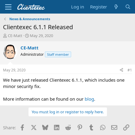
Log in
Register
News & Announcements
Clientexec 6.1.1 Released
T
S
CE-Matt
May 29, 2020
h
t
r
a
CE-Matt
e
r
Administrator
Staff member
a
t
d
d
s
a
May 29, 2020
#1
t
t
a
e
We have just released Clientexec 6.1.1, which includes one
r
minor security fix.
t
e
More information can be found on our
blog
.
r
You must log in or register to reply here.
Facebook
X
Bluesky
LinkedIn
Reddit
Pinterest
Tumblr
WhatsApp
Email
Li
Share: