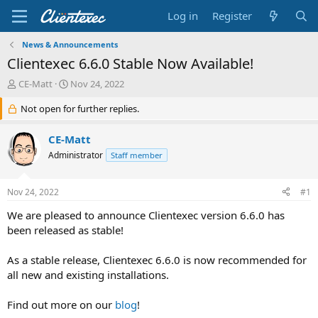
Log in
Register
News & Announcements
Clientexec 6.6.0 Stable Now Available!
T
S
CE-Matt
Nov 24, 2022
h
t
r
Not open for further replies.
a
e
r
a
t
CE-Matt
d
d
Administrator
Staff member
s
a
t
t
a
e
Nov 24, 2022
#1
r
t
We are pleased to announce Clientexec version 6.6.0 has
e
been released as stable!
r
As a stable release, Clientexec 6.6.0 is now recommended for
all new and existing installations.
Find out more on our
blog
!