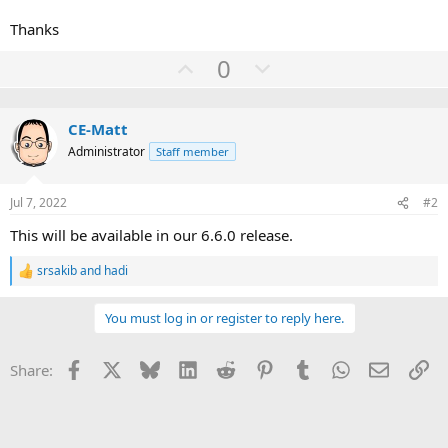
Thanks
U
D
0
p
o
v
w
CE-Matt
o
n
Administrator
Staff member
t
v
e
o
Jul 7, 2022
#2
t
e
This will be available in our 6.6.0 release.
srsakib
and
hadi
R
e
a
You must log in or register to reply here.
c
t
i
Facebook
X
Bluesky
LinkedIn
Reddit
Pinterest
Tumblr
WhatsApp
Email
Li
Share:
o
n
s
: