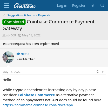
Log in
Register
Suggestions & Feature Requests
Coinbase Commerce Payment
Completed
Gateway
T
S
sbr059
May 18, 2022
h
t
Feature Request has been implemented
r
a
e
r
a
t
sbr059
d
d
New Member
s
a
t
t
a
e
May 18, 2022
#1
r
t
Hello
e
r
While crypto dependencies increasing day by day please
consider
Coinbase Commerce
as alternative payment
method of coinpayments.net. API docs could be found here
https://commerce.coinbase.com/docs/api/
.