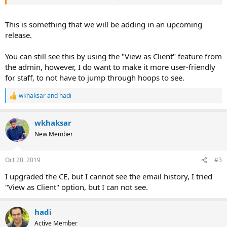
So, you are already logging the emails, then would be easy for you
to show it to the admins as well.
This is something that we will be adding in an upcoming
release.
You can still see this by using the "View as Client" feature from
the admin, however, I do want to make it more user-friendly
for staff, to not have to jump through hoops to see.
wkhaksar
and
hadi
R
e
a
wkhaksar
c
t
New Member
i
o
n
Oct 20, 2019
#3
s
:
I upgraded the CE, but I cannot see the email history, I tried
"View as Client" option, but I can not see.
hadi
Active Member