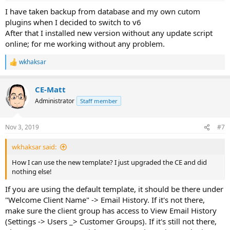
I have taken backup from database and my own cutom
plugins when I decided to switch to v6
After that I installed new version without any update script
online; for me working without any problem.
wkhaksar
R
e
a
CE-Matt
c
t
Administrator
Staff member
i
o
n
Nov 3, 2019
#7
s
:
wkhaksar said:
How I can use the new template? I just upgraded the CE and did
nothing else!
If you are using the default template, it should be there under
"Welcome Client Name" -> Email History. If it's not there,
make sure the client group has access to View Email History
(Settings -> Users _> Customer Groups). If it's still not there,