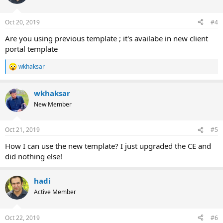
Oct 20, 2019
#4
Are you using previous template ; it's availabe in new client
portal template
wkhaksar
R
e
a
wkhaksar
c
t
New Member
i
o
n
Oct 21, 2019
#5
s
:
How I can use the new template? I just upgraded the CE and
did nothing else!
hadi
Active Member
Oct 22, 2019
#6