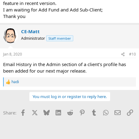
feature in recent version.
I am waiting for Add Fund and Add Sub-Client;
Thank you
CE-Matt
Administrator
Staff member
Jan 8, 2020
#10
Email History in the Admin section of a client's profile has
been added for our next major release.
hadi
R
e
a
You must log in or register to reply here.
c
t
i
Facebook
X
Bluesky
LinkedIn
Reddit
Pinterest
Tumblr
WhatsApp
Email
Li
Share:
o
n
s
: