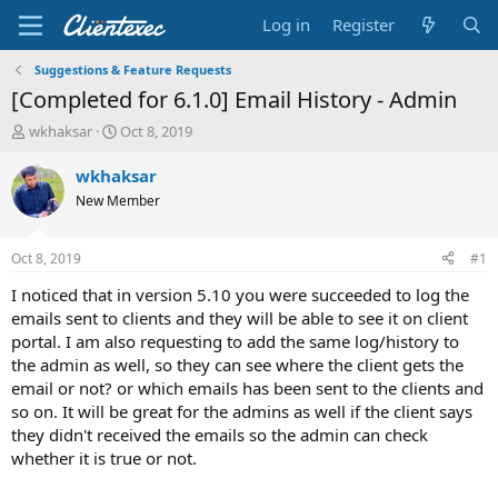
Log in
Register
Suggestions & Feature Requests
[Completed for 6.1.0] Email History - Admin
T
S
wkhaksar
Oct 8, 2019
h
t
r
a
wkhaksar
e
r
New Member
a
t
d
d
s
a
Oct 8, 2019
#1
t
t
a
e
I noticed that in version 5.10 you were succeeded to log the
r
emails sent to clients and they will be able to see it on client
t
portal. I am also requesting to add the same log/history to
e
the admin as well, so they can see where the client gets the
r
email or not? or which emails has been sent to the clients and
so on. It will be great for the admins as well if the client says
they didn't received the emails so the admin can check
whether it is true or not.