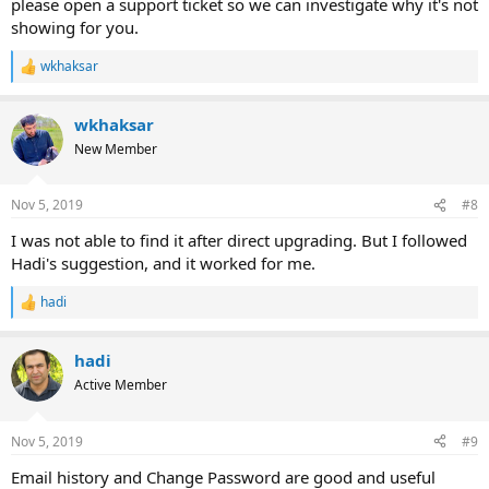
please open a support ticket so we can investigate why it's not
showing for you.
wkhaksar
R
e
a
wkhaksar
c
t
New Member
i
o
n
Nov 5, 2019
#8
s
:
I was not able to find it after direct upgrading. But I followed
Hadi's suggestion, and it worked for me.
hadi
R
e
a
hadi
c
t
Active Member
i
o
n
Nov 5, 2019
#9
s
:
Email history and Change Password are good and useful