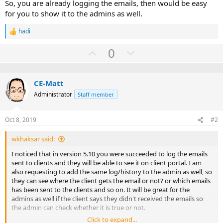
So, you are already logging the emails, then would be easy
for you to show it to the admins as well.
hadi
R
e
U
D
0
a
c
p
o
t
v
w
i
o
CE-Matt
o
n
n
Administrator
Staff member
t
v
s
:
e
o
Oct 8, 2019
#2
t
e
wkhaksar said:
I noticed that in version 5.10 you were succeeded to log the emails
sent to clients and they will be able to see it on client portal. I am
also requesting to add the same log/history to the admin as well, so
they can see where the client gets the email or not? or which emails
has been sent to the clients and so on. It will be great for the
admins as well if the client says they didn't received the emails so
the admin can check whether it is true or not.
Click to expand...