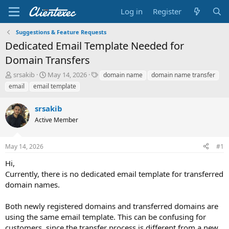
Log in
Register
Suggestions & Feature Requests
Dedicated Email Template Needed for
Domain Transfers
T
S
T
srsakib
May 14, 2026
domain name
domain name transfer
h
t
a
email
email template
r
a
g
e
r
s
srsakib
a
t
d
Active Member
d
s
a
t
t
May 14, 2026
#1
a
e
r
Hi,
t
Currently, there is no dedicated email template for transferred
e
domain names.
r
Both newly registered domains and transferred domains are
using the same email template. This can be confusing for
customers, since the transfer process is different from a new