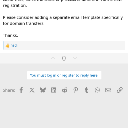
registration.
Please consider adding a separate email template specifically
for domain transfers.
Thanks.
hadi
R
e
U
D
0
a
c
p
o
t
v
w
i
o
You must log in or register to reply here.
o
n
n
t
v
s
:
Facebook
X
Bluesky
LinkedIn
Reddit
Pinterest
Tumblr
WhatsApp
Email
Li
Share:
e
o
t
e