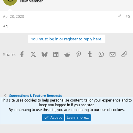
New Member
i
o
n
Apr 23, 2023
#5
s
:
+1
You must log in or register to reply here.
Facebook
X
Bluesky
LinkedIn
Reddit
Pinterest
Tumblr
WhatsApp
Email
Li
Share:
Suggestions & Feature Requests
This site uses cookies to help personalise content, tailor your experience and to
keep you logged in if you register.
Terms and rules
Privacy policy
Help
Home
R
By continuing to use this site, you are consenting to our use of cookies.
S
S
Accept
Learn more…
®
Community platform by XenForo
© 2010-2026 XenForo Ltd.