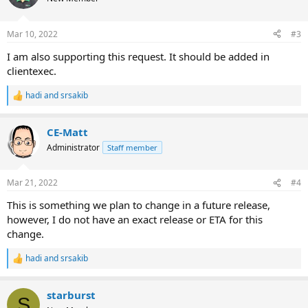
Mar 10, 2022
#3
I am also supporting this request. It should be added in
clientexec.
hadi
and
srsakib
R
e
a
CE-Matt
c
t
Administrator
Staff member
i
o
n
Mar 21, 2022
#4
s
:
This is something we plan to change in a future release,
however, I do not have an exact release or ETA for this
change.
hadi
and
srsakib
R
e
a
starburst
c
S
t