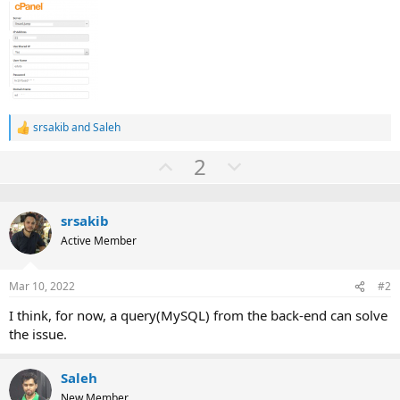
srsakib
and
Saleh
R
e
U
D
2
a
c
p
o
t
v
w
i
o
srsakib
o
n
n
Active Member
t
v
s
:
e
o
Mar 10, 2022
#2
t
e
I think, for now, a query(MySQL) from the back-end can solve
the issue.
Saleh
New Member