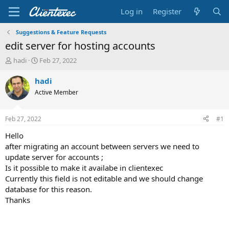
Log in
Register
Suggestions & Feature Requests
edit server for hosting accounts
T
S
hadi
Feb 27, 2022
h
t
r
a
hadi
e
r
Active Member
a
t
d
d
s
a
Feb 27, 2022
#1
t
t
a
e
Hello
r
after migrating an account between servers we need to
t
update server for accounts ;
e
Is it possible to make it availabe in clientexec
r
Currently this field is not editable and we should change
database for this reason.
Thanks