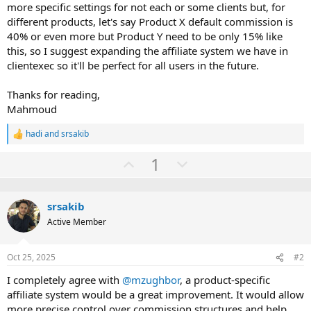
more specific settings for not each or some clients but, for
different products, let's say Product X default commission is
40% or even more but Product Y need to be only 15% like
this, so I suggest expanding the affiliate system we have in
clientexec so it'll be perfect for all users in the future.
Thanks for reading,
Mahmoud
hadi
and
srsakib
R
e
U
D
1
a
c
p
o
t
v
w
i
o
srsakib
o
n
n
Active Member
t
v
s
:
e
o
Oct 25, 2025
#2
t
e
I completely agree with
@mzughbor
, a product-specific
affiliate system would be a great improvement. It would allow
more precise control over commission structures and help