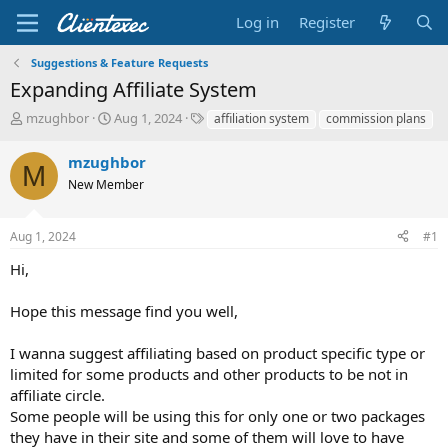
Log in
Register
Suggestions & Feature Requests
Expanding Affiliate System
T
S
T
mzughbor
Aug 1, 2024
affiliation system
commission plans
h
t
a
r
a
g
mzughbor
M
e
r
s
New Member
a
t
d
d
s
a
Aug 1, 2024
#1
t
t
a
e
Hi,
r
t
Hope this message find you well,
e
r
I wanna suggest affiliating based on product specific type or
limited for some products and other products to be not in
affiliate circle.
Some people will be using this for only one or two packages
they have in their site and some of them will love to have