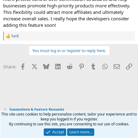
businesses promote high-priority products more effectively.
This flexibility could attract more affiliates and ultimately
increase overall sales. I really hope the developers consider
adding this feature soon!
hadi
R
e
a
You must log in or register to reply here.
c
t
i
Facebook
X
Bluesky
LinkedIn
Reddit
Pinterest
Tumblr
WhatsApp
Email
Li
Share:
o
n
s
:
Suggestions & Feature Requests
This site uses cookies to help personalise content, tailor your experience and to
keep you logged in if you register.
Terms and rules
Privacy policy
Help
Home
R
By continuing to use this site, you are consenting to our use of cookies.
S
S
Accept
Learn more…
®
Community platform by XenForo
© 2010-2025 XenForo Ltd.