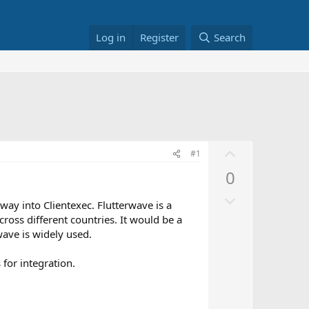
Log in
Register
Search
U
#1
p
0
v
D
o
way into Clientexec. Flutterwave is a
o
t
oss different countries. It would be a
w
e
wave is widely used.
n
v
 for integration.
o
t