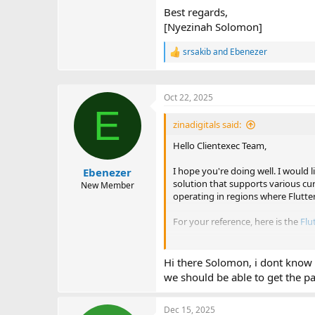
Best regards,
[Nyezinah Solomon]
srsakib
and
Ebenezer
R
e
a
c
Oct 22, 2025
t
E
i
o
zinadigitals said:
n
Hello Clientexec Team,
s
:
I hope you're doing well. I would 
Ebenezer
solution that supports various cu
New Member
operating in regions where Flutte
For your reference, here is the
Flu
Thank you for considering this re
Hi there Solomon, i dont know i
Best regards,
we should be able to get the 
[Nyezinah Solomon]
Dec 15, 2025