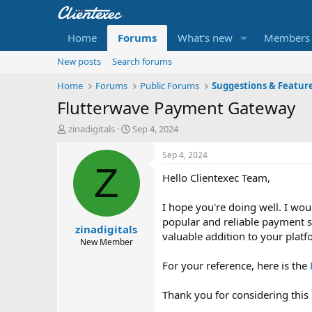
Home
Forums
What's new
Members
New posts
Search forums
Home
Forums
Public Forums
Suggestions & Featur
Flutterwave Payment Gateway
T
S
zinadigitals
Sep 4, 2024
h
t
r
a
Sep 4, 2024
e
r
Z
Hello Clientexec Team,
a
t
d
d
s
a
I hope you're doing well. I wou
t
t
popular and reliable payment s
zinadigitals
a
e
valuable addition to your platf
r
New Member
t
For your reference, here is the
e
r
Thank you for considering this