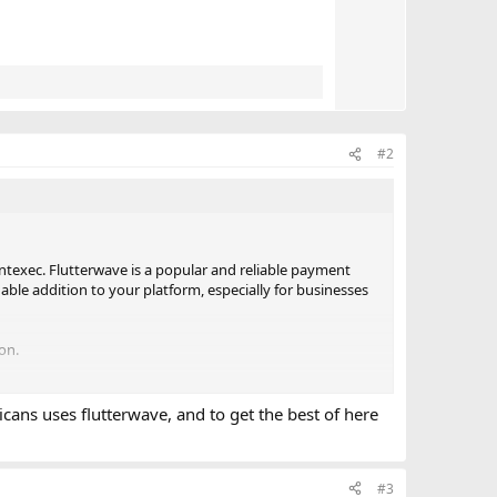
e
#2
entexec. Flutterwave is a popular and reliable payment
ble addition to your platform, especially for businesses
on.
icans uses flutterwave, and to get the best of here
#3