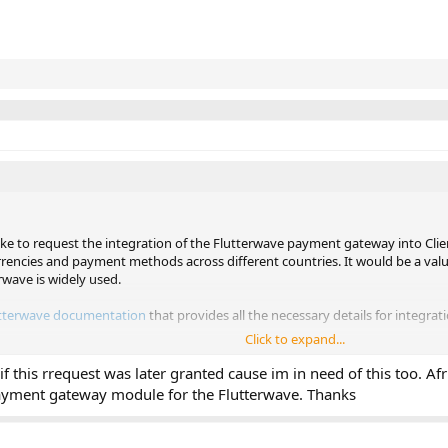
like to request the integration of the Flutterwave payment gateway into Cli
rrencies and payment methods across different countries. It would be a valua
rwave is widely used.
tterwave documentation
that provides all the necessary details for integrati
Click to expand...
quest. Looking forward to your feedback.
f this rrequest was later granted cause im in need of this too. Afr
payment gateway module for the Flutterwave. Thanks