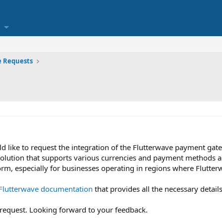
e Requests
ld like to request the integration of the Flutterwave payment gate
olution that supports various currencies and payment methods acr
orm, especially for businesses operating in regions where Flutter
Flutterwave documentation
that provides all the necessary details
 request. Looking forward to your feedback.