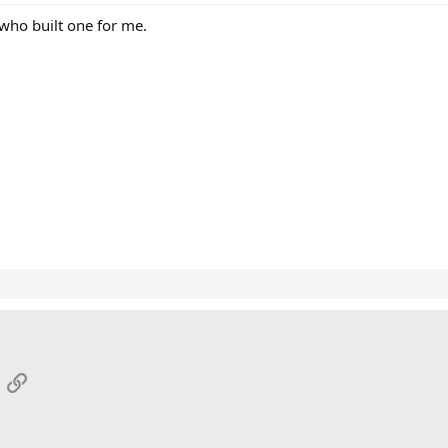
 who built one for me.
App
mail
Link