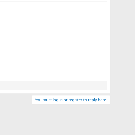
You must log in or register to reply here.