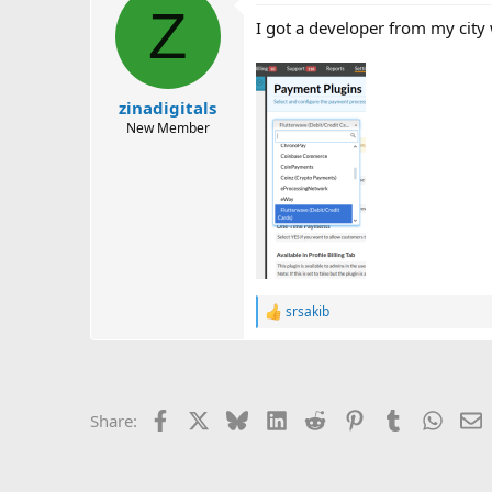
Z
I got a developer from my city
zinadigitals
New Member
srsakib
R
e
a
c
t
i
Facebook
X
Bluesky
LinkedIn
Reddit
Pinterest
Tumblr
Whats
E
Share:
o
n
s
: