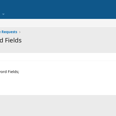
e Requests
 Fields
ord Fields;