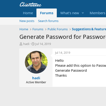
Home
Forums
What's new
Members
New posts
Search forums
Home
Forums
Public Forums
Suggestions & Featur
Generate Password for Password
T
S
hadi
Jul 14, 2019
h
t
r
a
Jul 14, 2019
e
r
Hello
a
t
d
d
Please add this option to Passw
s
a
Generate Password
t
t
Thanks
hadi
a
e
r
Active Member
t
e
r