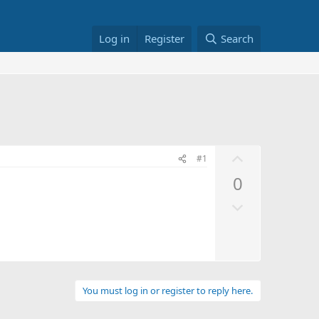
Log in
Register
Search
U
#1
p
0
v
D
o
o
t
w
e
n
v
o
You must log in or register to reply here.
t