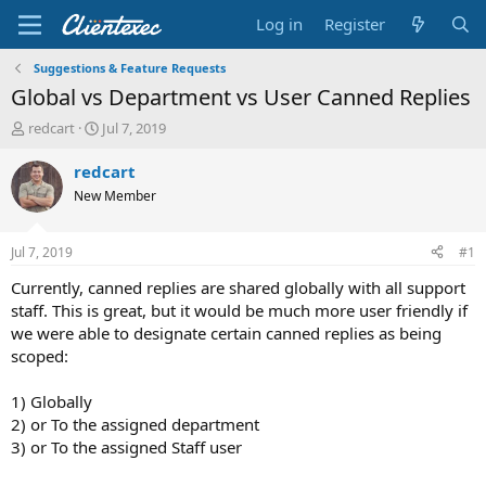
Log in
Register
Suggestions & Feature Requests
Global vs Department vs User Canned Replies
T
S
redcart
Jul 7, 2019
h
t
r
a
redcart
e
r
New Member
a
t
d
d
s
a
Jul 7, 2019
#1
t
t
a
e
Currently, canned replies are shared globally with all support
r
staff. This is great, but it would be much more user friendly if
t
we were able to designate certain canned replies as being
e
scoped:
r
1) Globally
2) or To the assigned department
3) or To the assigned Staff user