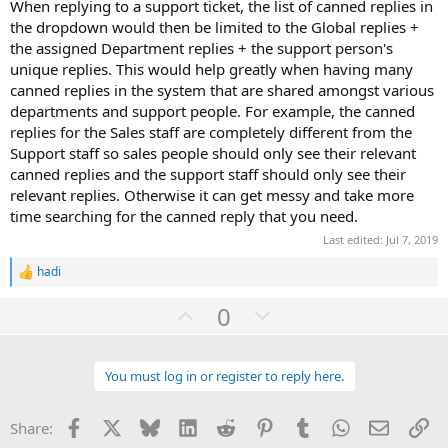
When replying to a support ticket, the list of canned replies in
the dropdown would then be limited to the Global replies +
the assigned Department replies + the support person's
unique replies. This would help greatly when having many
canned replies in the system that are shared amongst various
departments and support people. For example, the canned
replies for the Sales staff are completely different from the
Support staff so sales people should only see their relevant
canned replies and the support staff should only see their
relevant replies. Otherwise it can get messy and take more
time searching for the canned reply that you need.
Last edited:
Jul 7, 2019
hadi
R
e
U
D
0
a
c
p
o
t
v
w
i
o
You must log in or register to reply here.
o
n
n
t
v
s
:
Facebook
X
Bluesky
LinkedIn
Reddit
Pinterest
Tumblr
WhatsApp
Email
Li
Share:
e
o